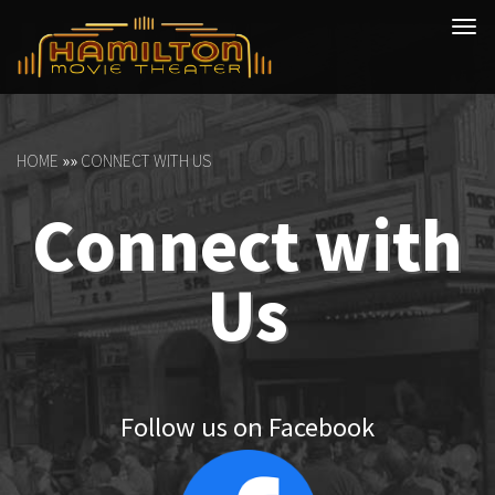
Tog
navi
HOME
»»
CONNECT WITH US
Connect with
Us
Follow us on Facebook