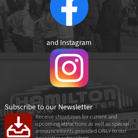
and Instagram
Subscribe to our Newsletter
Receive showtimes for current and
upcoming attractions as well as special
announcements provided ONLY to our
newsletter subscribers.