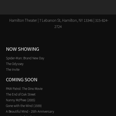
Hamilton Theater | 7 Lebanon St, Hamilton, NY 13346 | 315-824-
2724
NOW SHOWING
Spider-Man: Brand New Day
The Odyssey
The Invite
COMING SOON
PAW Patrol: The Dino Movie
The End of Oak Street
Nanny McPhee (2005)
Gone with the Wind (1939)
A Beautiful Mind - 25th Anniversary