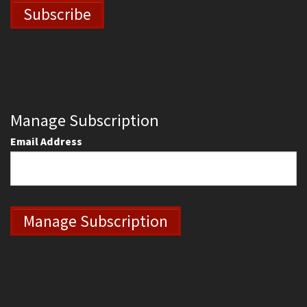
Manage Subscription
Email Address