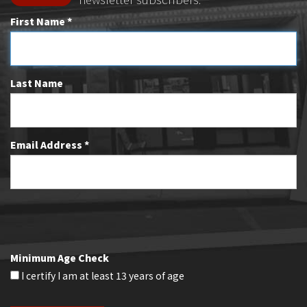
First Name *
Last Name
Email Address *
Minimum Age Check
I certify I am at least 13 years of age