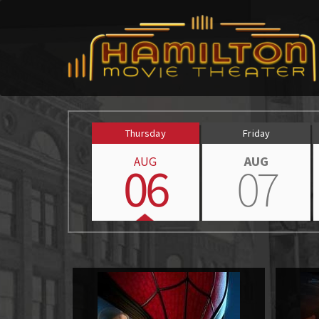
Thursday
Friday
AUG
AUG
06
07