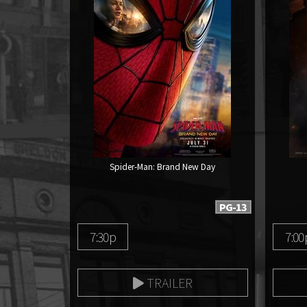
Spider-Man: Brand New Day
PG-13
7:30p
7:00
TRAILER