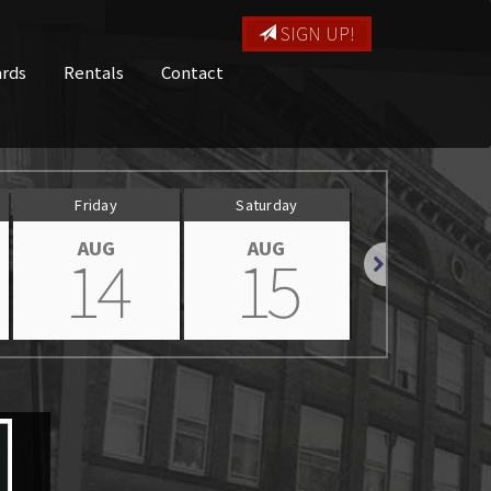
SIGN UP!
ards
Rentals
Contact
Friday
Saturday
Sunday
AUG
AUG
AUG
14
15
16
Next