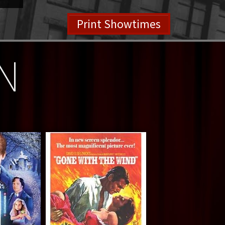
Print Showtimes
N