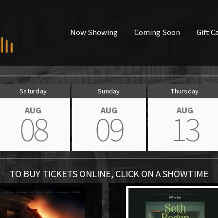
Now Showing
Coming Soon
Gift C
Saturday
Sunday
Thursday
AUG
AUG
AUG
08
09
13
TO BUY TICKETS ONLINE, CLICK ON A SHOWTIME