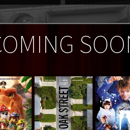
COMING SOO