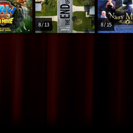
8 / 13
8 / 15