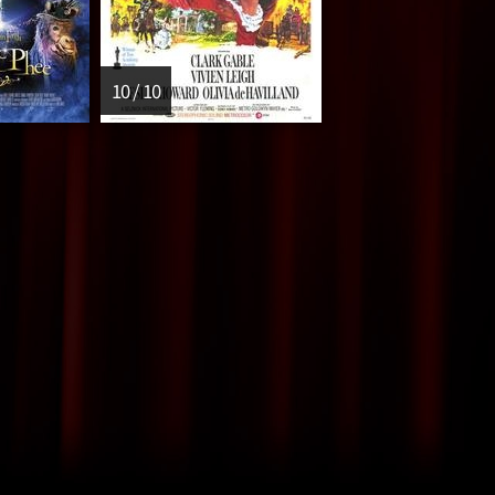
10 / 10