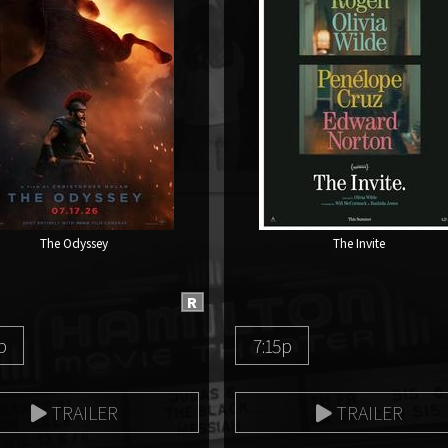
The Odyssey
The Invite
R
p
7:15p
TRAILER
TRAILER