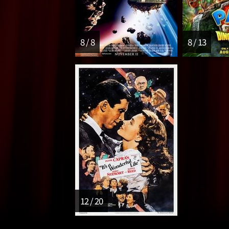
8 / 8
8 / 13
12 / 20