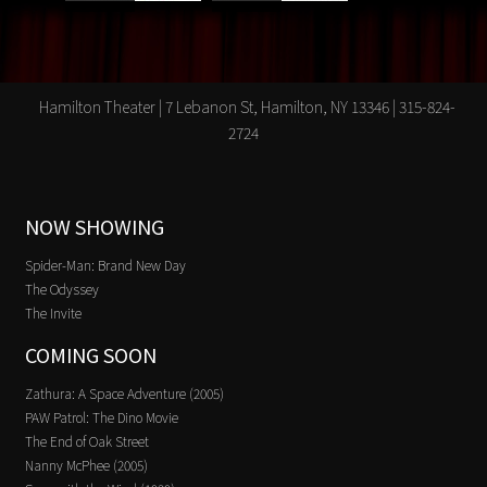
Hamilton Theater | 7 Lebanon St, Hamilton, NY 13346 | 315-824-
2724
NOW SHOWING
Spider-Man: Brand New Day
The Odyssey
The Invite
COMING SOON
Zathura: A Space Adventure (2005)
PAW Patrol: The Dino Movie
The End of Oak Street
Nanny McPhee (2005)