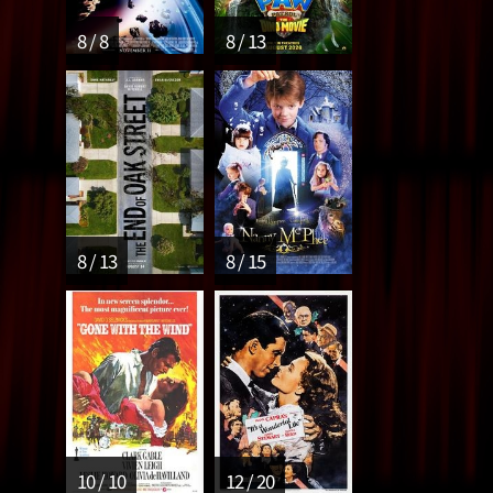
8 / 8
8 / 13
8 / 13
8 / 15
10 / 10
12 / 20