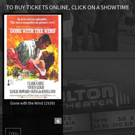
TO BUY TICKETS ONLINE, CLICK ON A SHOWTIME
Gone with the Wind (1939)
G
7:00p