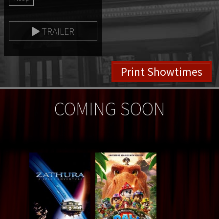
TRAILER
Print Showtimes
COMING SOON