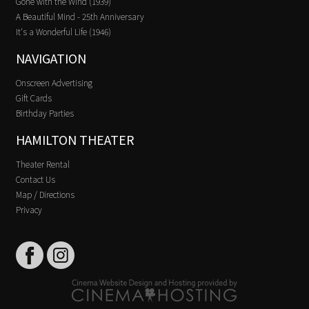
Gone with the Wind (1939)
A Beautiful Mind - 25th Anniversary
It's a Wonderful Life (1946)
NAVIGATION
Onscreen Advertising
Gift Cards
Birthday Parties
HAMILTON THEATER
Theater Rental
Contact Us
Map / Directions
Privacy