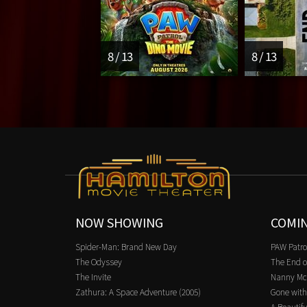
8 / 13
8 / 13
NOW SHOWING
COMI
Spider-Man: Brand New Day
PAW Patro
The Odyssey
The End o
The Invite
Nanny Mc
Zathura: A Space Adventure (2005)
Gone with
A Beautifu