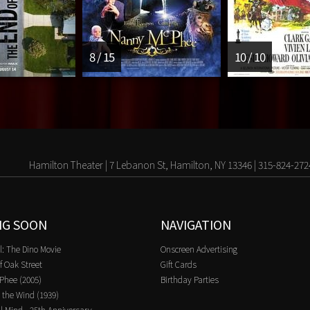
8 / 15
10 / 10
Hamilton Theater | 7 Lebanon St, Hamilton, NY 13346 | 315-824-272
NG SOON
NAVIGATION
l: The Dino Movie
Onscreen Advertising
f Oak Street
Gift Cards
Phee (2005)
Birthday Parties
 the Wind (1939)
l Mind - 25th Anniversary