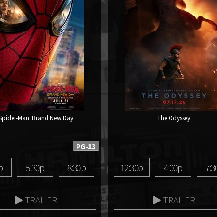
Spider-Man: Brand New Day
The Odyssey
PG-13
p
5:30p
8:30p
12:30p
4:00p
7:3
TRAILER
TRAILER