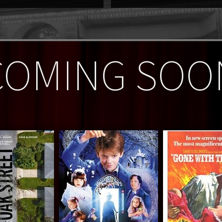
COMING SOO