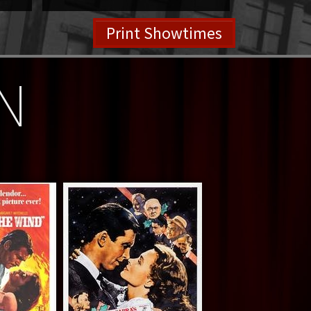
Print Showtimes
N