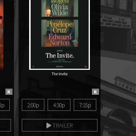
The Invite
R
R
0p
2:00p
4:30p
7:15p
TRAILER