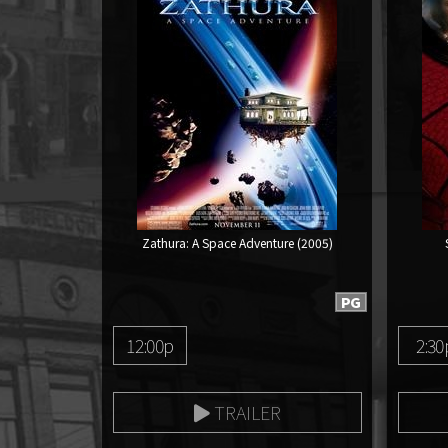
Zathura: A Space Adventure (2005)
PG
12:00p
2:30
TRAILER