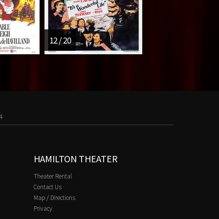
12 / 20
4
HAMILTON THEATER
Theater Rental
Contact Us
Map / Directions
Privacy