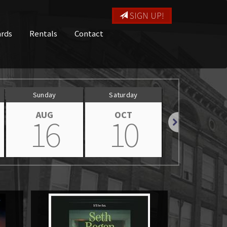
SIGN UP!
ards
Rentals
Contact
Sunday
Saturday
Sunday
AUG
OCT
OCT
16
10
11
Next