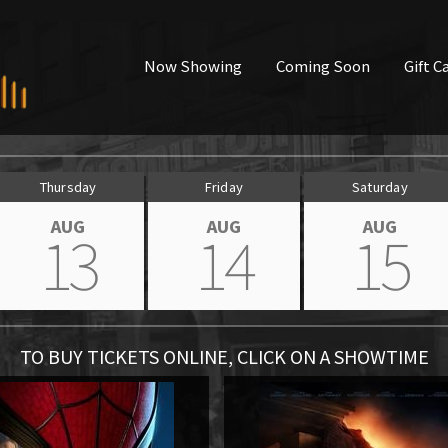
Now Showing
Coming Soon
Gift C
Thursday
Friday
Saturday
AUG
AUG
AUG
13
14
15
TO BUY TICKETS ONLINE, CLICK ON A SHOWTIME