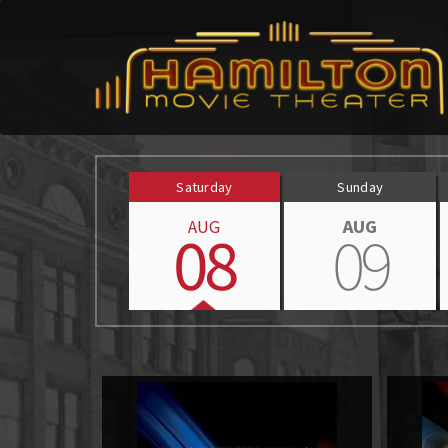
Saturday
Sunday
AUG
AUG
08
09