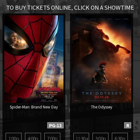
TO BUY TICKETS ONLINE, CLICK ON A SHOWTIME
Spider-Man: Brand New Day
The Odyssey
PG-13
R
1:00p
4:00p
7:00p
11:30a
3:00p
6:30p