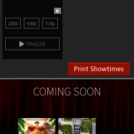
R
2:00p
4:30p
7:15p
TRAILER
Print Showtimes
COMING SOON