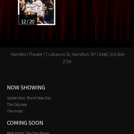
12 / 20
Hamilton Theater | 7 Lebanon St, Hamilton, NY 13346 | 315-824-
2724
NOW SHOWING
Spider-Man: Brand New Day
The Odyssey
The Invite
COMING SOON
PAW Patrol: The Dino Movie