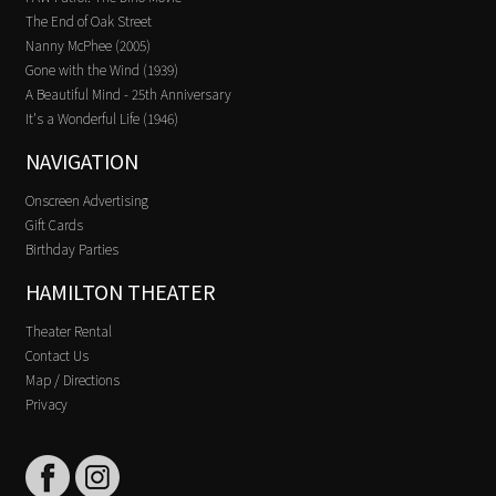
The End of Oak Street
Nanny McPhee (2005)
Gone with the Wind (1939)
A Beautiful Mind - 25th Anniversary
It's a Wonderful Life (1946)
NAVIGATION
Onscreen Advertising
Gift Cards
Birthday Parties
HAMILTON THEATER
Theater Rental
Contact Us
Map / Directions
Privacy