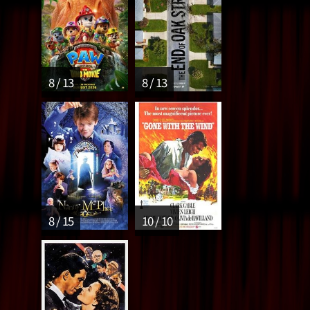
8 / 13
8 / 13
8 / 15
10 / 10