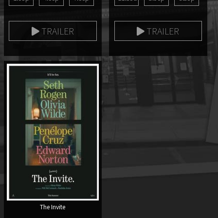
TRAILER
TRAILER
The Invite