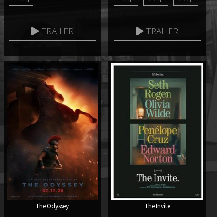
TRAILER
TRAILER
The Odyssey
The Invite