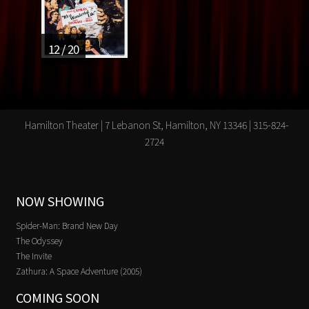
12 / 20
Hamilton Theater | 7 Lebanon St, Hamilton, NY 13346 | 315-824-
2724
NOW SHOWING
Spider-Man: Brand New Day
The Odyssey
The Invite
Zathura: A Space Adventure (2005)
COMING SOON