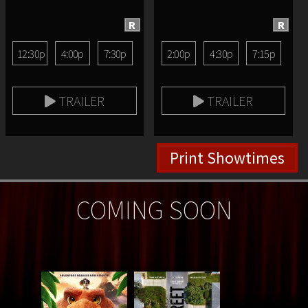
R
R
12:30p
4:00p
7:30p
2:00p
4:30p
7:15p
TRAILER
TRAILER
Print Showtimes
COMING SOON