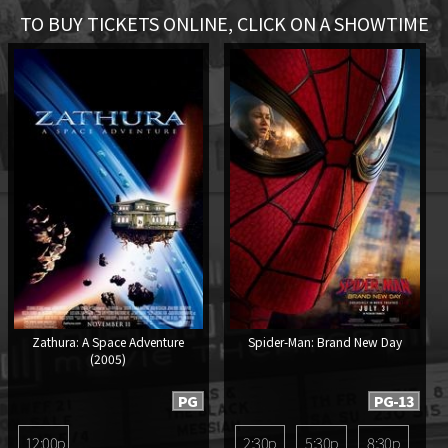
TO BUY TICKETS ONLINE, CLICK ON A SHOWTIME
Zathura: A Space Adventure
Spider-Man: Brand New Day
(2005)
PG
PG-13
12:00p
2:30p
5:30p
8:30p