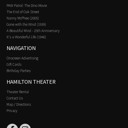
PAW Patrol: The Dino Movie
The End of Oak Street
Nanny McPhee (2005)
Gone with the Wind (1939)
A Beautiful Mind - 25th Anniversary
It's a Wonderful Life (1946)
NAVIGATION
Onscreen Advertising
Gift Cards
Birthday Parties
HAMILTON THEATER
Theater Rental
Contact Us
Map / Directions
Privacy