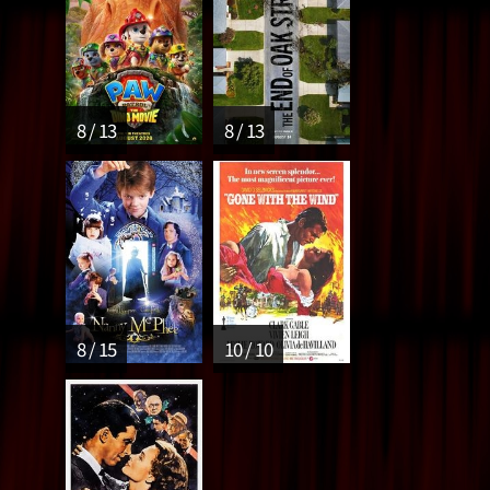
8 / 13
8 / 13
8 / 15
10 / 10