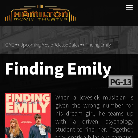
Tog
navi
HOME
»»
Upcoming Movie Release Dates
»»
Finding Emily
Finding Emily
PG-13
When a lovesick musician is
given the wrong number for
his dream girl, he teams up
with a driven psychology
student to find her. Together,
they spark a hilarious campus-