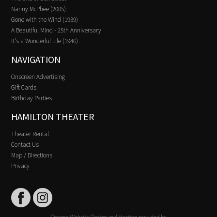
Nanny McPhee (2005)
Gone with the Wind (1939)
A Beautiful Mind - 25th Anniversary
It's a Wonderful Life (1946)
NAVIGATION
Onscreen Advertising
Gift Cards
Birthday Parties
HAMILTON THEATER
Theater Rental
Contact Us
Map / Directions
Privacy