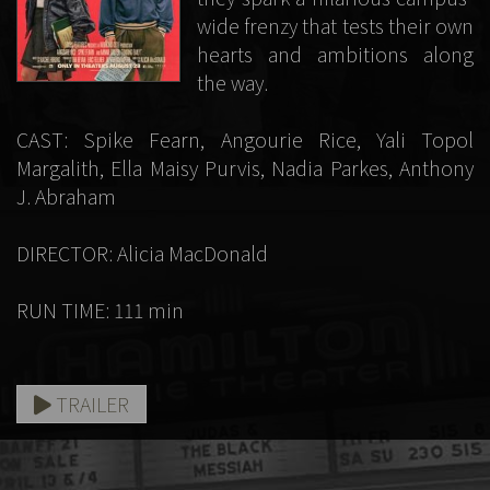
wide frenzy that tests their own
hearts and ambitions along
the way.
CAST: Spike Fearn, Angourie Rice, Yali Topol
Margalith, Ella Maisy Purvis, Nadia Parkes, Anthony
J. Abraham
DIRECTOR: Alicia MacDonald
RUN TIME: 111 min
TRAILER