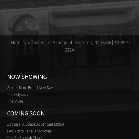
Hamilton Theater | 7 Lebanon St, Hamilton, NY 13346 | 315-824-
2724
NOW SHOWING
Spider-Man: Brand New Day
The Odyssey
The Invite
COMING SOON
Zathura: A Space Adventure (2005)
PAW Patrol: The Dino Movie
The End of Oak Street