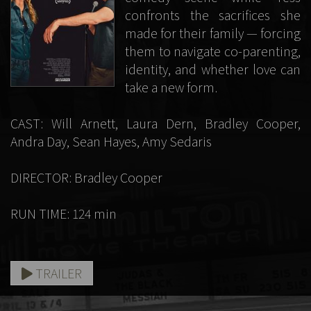
confronts the sacrifices she
made for their family — forcing
them to navigate co-parenting,
identity, and whether love can
take a new form.
CAST: Will Arnett, Laura Dern, Bradley Cooper,
Andra Day, Sean Hayes, Amy Sedaris
DIRECTOR: Bradley Cooper
RUN TIME: 124 min
TRAILER