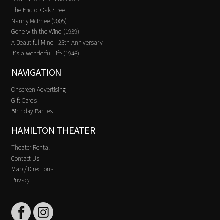
The End of Oak Street
Nanny McPhee (2005)
Gone with the Wind (1939)
A Beautiful Mind - 25th Anniversary
It's a Wonderful Life (1946)
NAVIGATION
Onscreen Advertising
Gift Cards
Birthday Parties
HAMILTON THEATER
Theater Rental
Contact Us
Map / Directions
Privacy