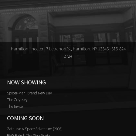
Hamilton Theater | 7 Lebanon St, Hamilton, NY 13346 | 315-824-
2724
NOW SHOWING
Spider-Man: Brand New Day
The Odyssey
The Invite
COMING SOON
Zathura: A Space Adventure (2005)
PAW Patrol: The Dino Movie