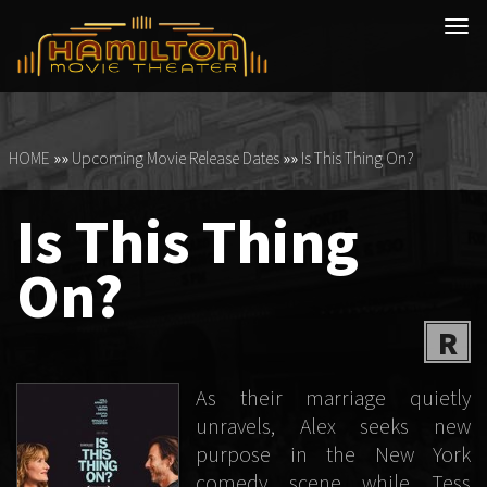
Tog
navi
HOME
»»
Upcoming Movie Release Dates
»»
Is This Thing On?
Is This Thing
On?
R
As their marriage quietly
unravels, Alex seeks new
purpose in the New York
comedy scene while Tess