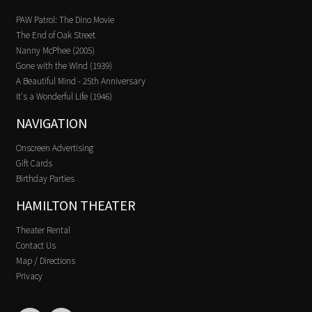
PAW Patrol: The Dino Movie
The End of Oak Street
Nanny McPhee (2005)
Gone with the Wind (1939)
A Beautiful Mind - 25th Anniversary
It's a Wonderful Life (1946)
NAVIGATION
Onscreen Advertising
Gift Cards
Birthday Parties
HAMILTON THEATER
Theater Rental
Contact Us
Map / Directions
Privacy