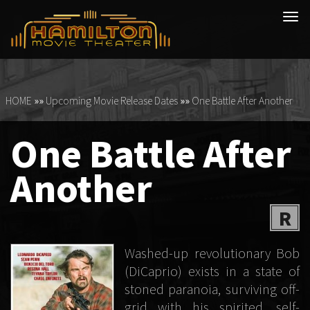
Tog
navi
HOME
»»
Upcoming Movie Release Dates
»»
One Battle After Another
One Battle After
Another
R
Washed-up revolutionary Bob
(DiCaprio) exists in a state of
stoned paranoia, surviving off-
grid with his spirited, self-