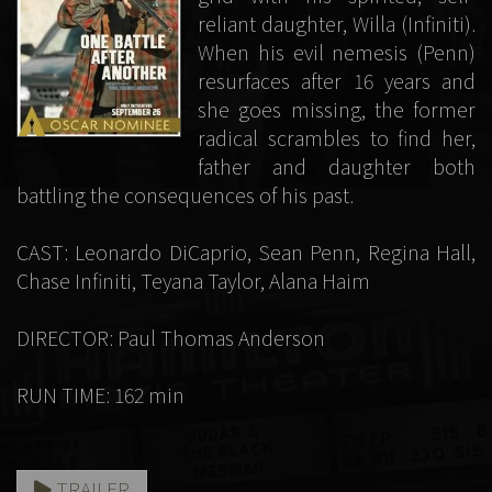
reliant daughter, Willa (Infiniti).
When his evil nemesis (Penn)
resurfaces after 16 years and
she goes missing, the former
radical scrambles to find her,
father and daughter both
battling the consequences of his past.
CAST: Leonardo DiCaprio, Sean Penn, Regina Hall,
Chase Infiniti, Teyana Taylor, Alana Haim
DIRECTOR: Paul Thomas Anderson
RUN TIME: 162 min
TRAILER