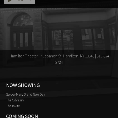
Hamilton Theater | 7 Lebanon St, Hamilton, NY 13346 | 315-824-
2724
NOW SHOWING
Spider-Man: Brand New Day
The Odyssey
The Invite
COMING SOON