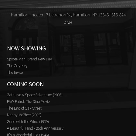
Hamilton Theater | 7 Lebanon St, Hamilton, NY 13346 | 315-824-
2724
NOW SHOWING
Spider-Man: Brand New Day
The Odyssey
The Invite
COMING SOON
Zathura: A Space Adventure (2005)
PAW Patrol: The Dino Movie
The End of Oak Street
Nanny McPhee (2005)
Gone with the Wind (1939)
A Beautiful Mind - 25th Anniversary
It's a Wonderful Life (1946)