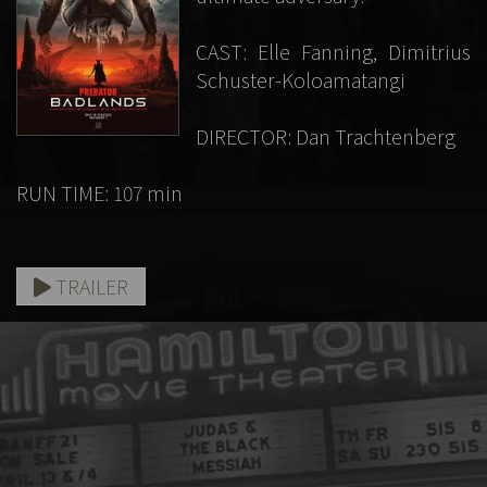
CAST: Elle Fanning, Dimitrius
Schuster-Koloamatangi
DIRECTOR: Dan Trachtenberg
RUN TIME: 107 min
TRAILER