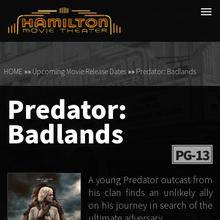
Tog
navi
HOME
»»
Upcoming Movie Release Dates
»»
Predator: Badlands
Predator:
Badlands
PG-13
A young Predator outcast from
his clan finds an unlikely ally
on his journey in search of the
ultimate adversary.