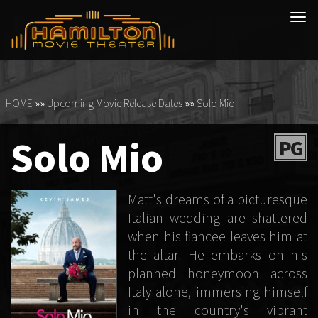
Tog
navi
HOME
»»
Upcoming Movie Release Dates
»»
Solo Mio
Solo Mio
PG
Matt's dreams of a picturesque
Italian wedding are shattered
when his fiancee leaves him at
the altar. He embarks on his
planned honeymoon across
Italy alone, immersing himself
in the country's vibrant