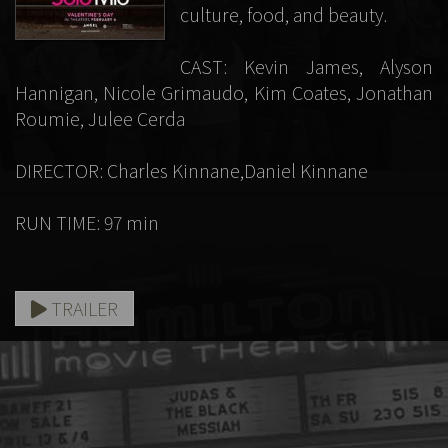
culture, food, and beauty.
CAST: Kevin James, Alyson
Hannigan, Nicole Grimaudo, Kim Coates, Jonathan
Roumie, Julee Cerda
DIRECTOR: Charles Kinnane,Daniel Kinnane
RUN TIME: 97 min
TRAILER