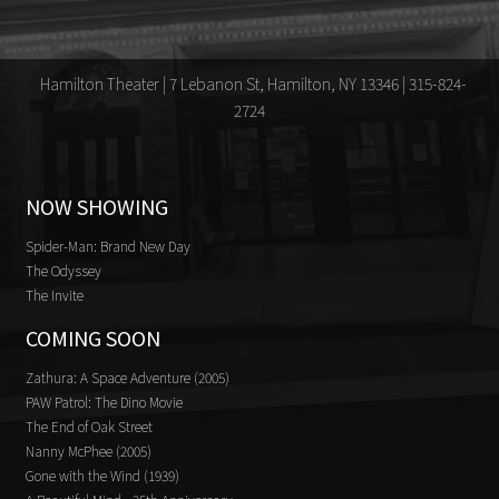
Hamilton Theater | 7 Lebanon St, Hamilton, NY 13346 | 315-824-
2724
NOW SHOWING
Spider-Man: Brand New Day
The Odyssey
The Invite
COMING SOON
Zathura: A Space Adventure (2005)
PAW Patrol: The Dino Movie
The End of Oak Street
Nanny McPhee (2005)
Gone with the Wind (1939)