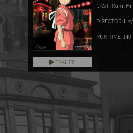
CAST: Rumi Hiir
DIRECTOR: Hay
RUN TIME: 140
TRAILER