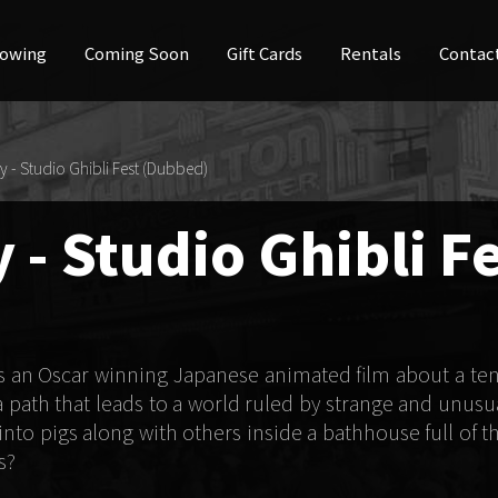
owing
Coming Soon
Gift Cards
Rentals
Contac
y - Studio Ghibli Fest (Dubbed)
 - Studio Ghibli F
is an Oscar winning Japanese animated film about a te
a path that leads to a world ruled by strange and unusu
to pigs along with others inside a bathhouse full of th
s?