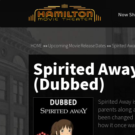
Now Sh
HOME
»»
Upcoming Movie Release Dates
»»
Spirited Awa
Spirited Away
(Dubbed)
Spirited Away 
parents along 
been changed in
how it once wa