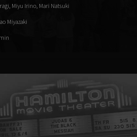
agi, Miyu Irino, Mari Natsuki
ao Miyazaki
 min