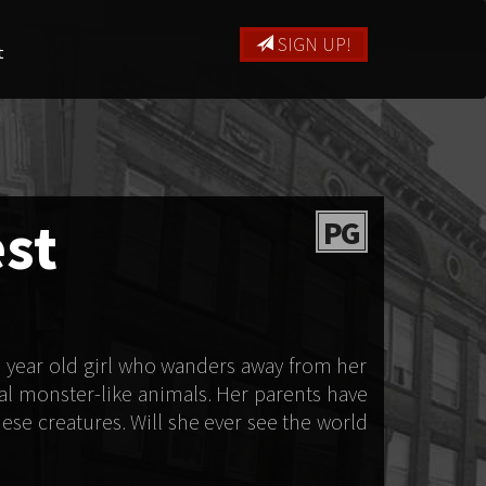
SIGN UP!
t
est
PG
n year old girl who wanders away from her
al monster-like animals. Her parents have
ese creatures. Will she ever see the world