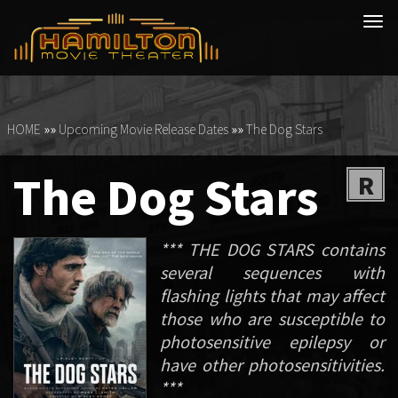
Tog
navi
HOME
»»
Upcoming Movie Release Dates
»»
The Dog Stars
The Dog Stars
R
*** THE DOG STARS contains
several sequences with
flashing lights that may affect
those who are susceptible to
photosensitive epilepsy or
have other photosensitivities.
***