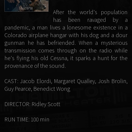
After the world's population
has been ravaged by a
pandemic, a man lives a lonesome existence in a
Colorado airplane hangar with his dog and a dour
gunman he has befriended. When a mysterious
transmission comes through on the radio while
he's flying his old Cessna, it sparks a hunt for the
provenance of the sound.
CAST: Jacob Elordi, Margaret Qualley, Josh Brolin,
Guy Pearce, Benedict Wong
DIRECTOR: Ridley Scott
RUN TIME: 100 min