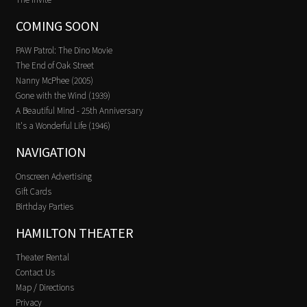
COMING SOON
PAW Patrol: The Dino Movie
The End of Oak Street
Nanny McPhee (2005)
Gone with the Wind (1939)
A Beautiful Mind - 25th Anniversary
It's a Wonderful Life (1946)
NAVIGATION
Onscreen Advertising
Gift Cards
Birthday Parties
HAMILTON THEATER
Theater Rental
Contact Us
Map / Directions
Privacy