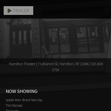
TRAILER
Hamilton Theater | 7 Lebanon St, Hamilton, NY 13346 | 315-824-
2724
NOW SHOWING
Spider-Man: Brand New Day
The Odyssey
The Invite