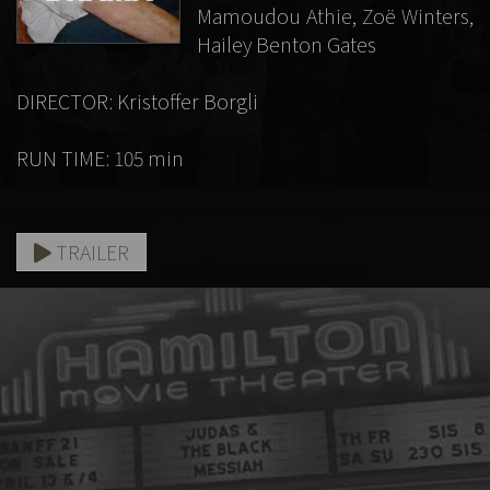
Mamoudou Athie, Zoë Winters,
Hailey Benton Gates
DIRECTOR: Kristoffer Borgli
RUN TIME: 105 min
TRAILER