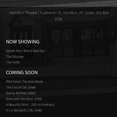
Hamilton Theater | 7 Lebanon St, Hamilton, NY 13346 | 315-824-
2724
NOW SHOWING
Spider-Man: Brand New Day
The Odyssey
The Invite
COMING SOON
PAW Patrol: The Dino Movie
The End of Oak Street
Nanny McPhee (2005)
Gone with the Wind (1939)
A Beautiful Mind - 25th Anniversary
It's a Wonderful Life (1946)