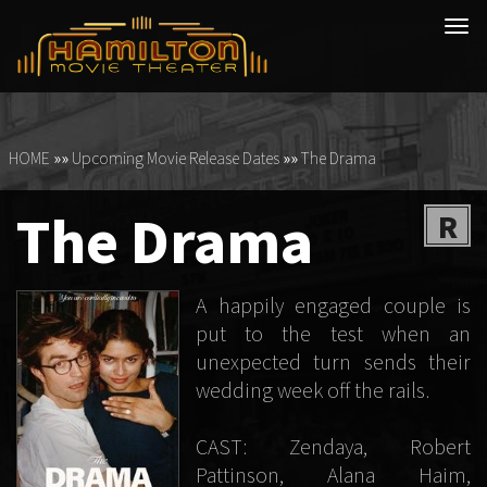
Tog
navi
HOME
»»
Upcoming Movie Release Dates
»»
The Drama
The Drama
R
A happily engaged couple is
put to the test when an
unexpected turn sends their
wedding week off the rails.
CAST: Zendaya, Robert
Pattinson, Alana Haim,